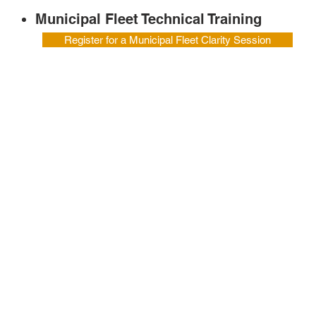
Municipal Fleet Technical Training
Register for a Municipal Fleet Clarity Session