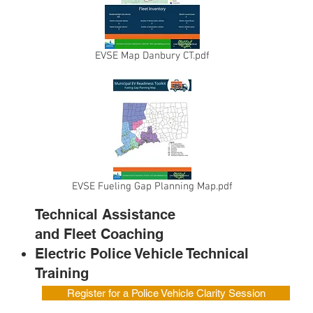
EVSE Map Danbury CT.pdf
EVSE Fueling Gap Planning Map.pdf
Technical Assistance
and Fleet
Coaching
Electric Police Vehicle Technical
Training
Register for a Police Vehicle Clarity Session