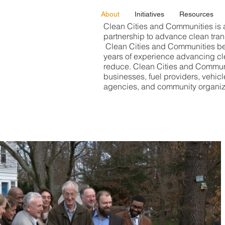
About
Initiatives
Resources
Clean Cities and Communities is 
partnership to advance clean tran
Clean Cities and Communities be
years of experience advancing cle
reduce. Clean Cities and Communi
businesses, fuel providers, vehicl
agencies, and community organiz