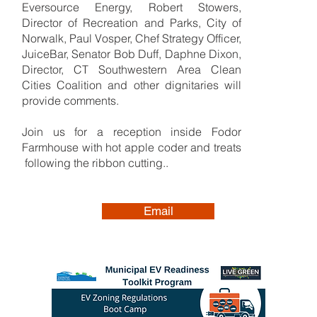
Eversource Energy, Robert Stowers,
Director of Recreation and Parks, City of
Norwalk, Paul Vosper, Chef Strategy Officer,
JuiceBar, Senator Bob Duff, Daphne Dixon,
Director, CT Southwestern Area Clean
Cities Coalition and other dignitaries will
provide comments.
Join us for a reception inside Fodor
Farmhouse with hot apple coder and treats
following the ribbon cutting..
Email