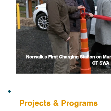
Norwalk's First Charging Station on Mu
CT SWA C
Projects & Programs