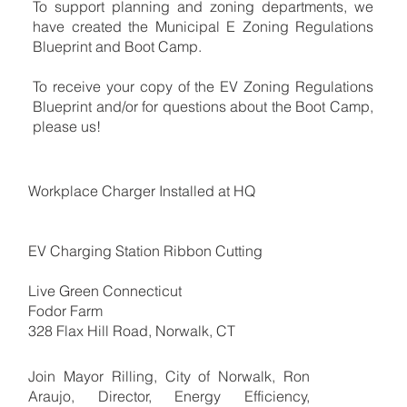
To support planning and zoning departments, we
have created the Municipal E Zoning Regulations
Blueprint and Boot Camp.
To receive your copy of the EV Zoning Regulations
Blueprint and/or for questions about the Boot Camp,
please us!
Workplace Charger Installed at HQ
EV Charging Station Ribbon Cutting
Live Green Connecticut
Fodor Farm
328 Flax Hill Road, Norwalk, CT
Join Mayor Rilling, City of Norwalk, Ron
Araujo, Director, Energy Efficiency,