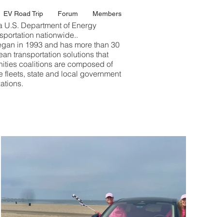
EV Road Trip
Forum
Members
a U.S. Department of Energy
sportation nationwide..
gan in 1993 and has more than 30
an transportation solutions that
ties coalitions are composed of
e fleets, state and local government
ations.