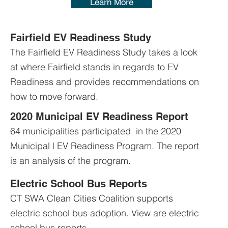
Learn More
Fairfield EV Readiness Study
The Fairfield EV Readiness Study takes a look
at where Fairfield stands in regards to EV
Readiness and provides recommendations on
how to move forward.
2020 Municipal EV Readiness Report
64 municipalities participated in the 2020
Municipal l EV Readiness Program. The report
is an analysis of the program.
Electric School Bus Reports
CT SWA Clean Cities Coalition supports
electric school bus adoption. View are electric
school bus reports.