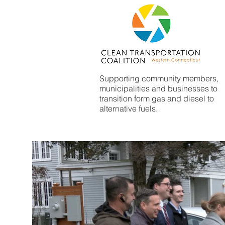
Supporting community members,
municipalities and businesses to
transition form gas and diesel to
alternative fuels.