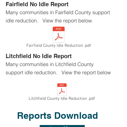
Fairfield No Idle Report
Many communities in Fairfield County support
idle reduction. View the report below.
Fairfield County Idle Reduction .pdf
Litchfield No Idle Report
Many communities in Litchfield County
support idle reduction. View the report below
Litchfield County Idle Reduction .pdf
Reports Download