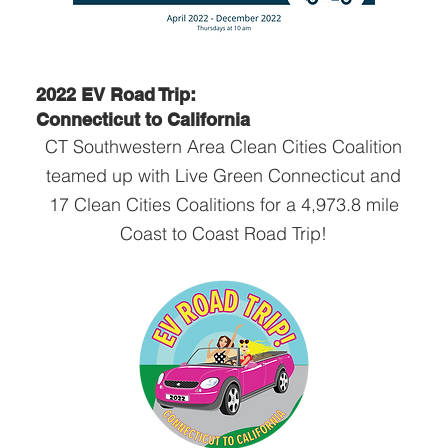
2022 EV Road Trip:
Connecticut to California
CT Southwestern Area Clean Cities Coalition
teamed up with Live Green Connecticut and
17 Clean Cities Coalitions for a 4,973.8 mile
Coast to Coast Road Trip!