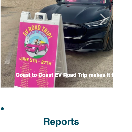
Coast to Coast EV Road Trip makes it to Califo
Reports