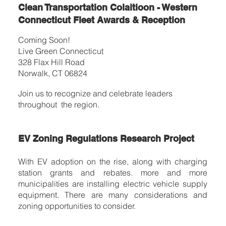
Clean Transportation Colaitioon - Western
Connecticut Fleet Awards & Reception
Coming Soon!
Live Green Connecticut
328 Flax Hill Road
Norwalk, CT 06824
Join us to recognize and celebrate leaders
throughout the region.
EV Zoning Regulations Research Project
With EV adoption on the rise, along with charging
station grants and rebates. more and more
municipalities are installing electric vehicle supply
equipment. There are many considerations and
zoning opportunities to consider.