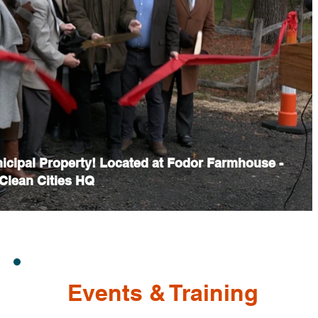
nicipal Property! Located at Fodor Farmhouse -
lean Cities HQ
Events & Training