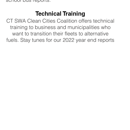
Technical Training
CT SWA Clean Cities Coalition offers technical
training to business and municipalities who
want to transition their fleets to alternative
fuels. Stay tunes for our 2022 year end reports