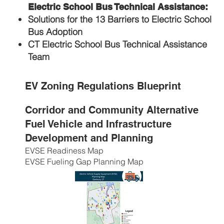
Electric School Bus Technical Assistance:
Solutions for the 13 Barriers to Electric School
Bus Adoption
CT Electric School Bus Technical Assistance
Team
EV Zoning Regulations Blueprint
Corridor and Community Alternative
Fuel Vehicle and Infrastructure
Development and Planning
EVSE Readiness Map
EVSE Fueling Gap Planning Map